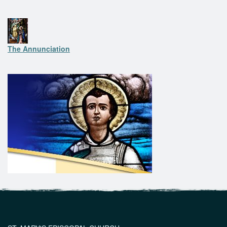
The Annunciation