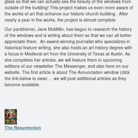
glass so that we can actually see the beauty of the windows from
outside of the building! This project makes us even more aware of
the works of art that enhance our historic church building. After
nearly a year in the works, the project is almost complete.
Our parishioner, Jane McMillin, has begun to research the history
of the windows and is writing about them so that we can all better
appreciate them. An award-winning journalist who specializes in
historical feature writing, she also holds an art history degree with
a focus in Medieval art from the University of Texas at Austin. As
she completes her articles, we will feature them in upcoming
editions of our newsletter The Messenger, and also here on our
website. The first article is about The Annunciation window (click
the link below to view) ... we will post additional articles as they
become available.
The Resurrection