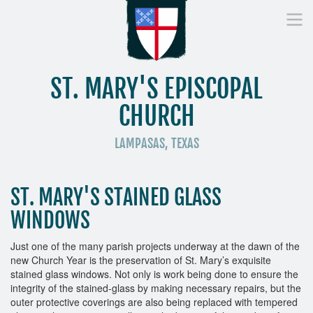
ST. MARY'S EPISCOPAL
CHURCH
LAMPASAS, TEXAS
Home
Who We Are
Worship
Donate
St
ST. MARY'S STAINED GLASS
WINDOWS
Just one of the many parish projects underway at the dawn of the
new Church Year is the preservation of St. Mary’s exquisite
stained glass windows. Not only is work being done to ensure the
integrity of the stained-glass by making necessary repairs, but the
outer protective coverings are also being replaced with tempered