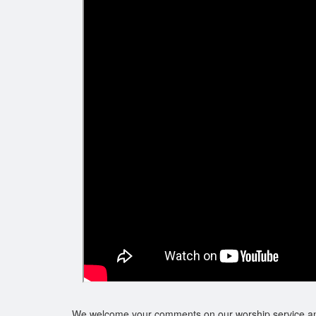
We welcome your comments on our worship service a