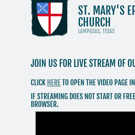
ST. MARY'S E
CHURCH
LAMPASAS, TEXAS
JOIN US FOR LIVE STREAM OF O
CLICK
HERE
TO OPEN THE VIDEO PAGE I
IF STREAMING DOES NOT START OR FREE
BROWSER.