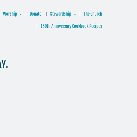
Worship
Donate
Stewardship
The Church
150th Anniversary Cookbook Recipes
AY.