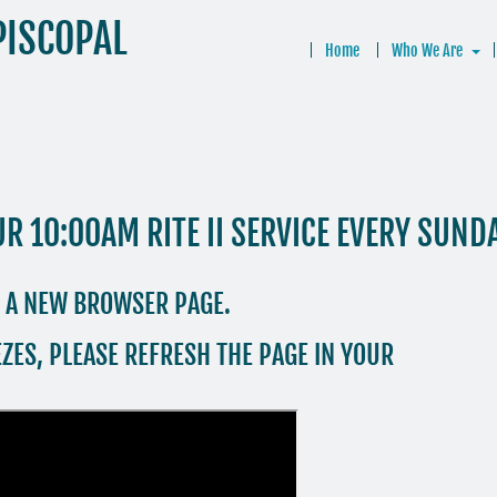
PISCOPAL
Home
Who We Are
UR 10:00AM RITE II SERVICE EVERY SUND
N A NEW BROWSER PAGE.
ZES, PLEASE REFRESH THE PAGE IN YOUR