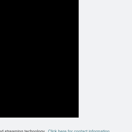
nd streaming technology.
Click here for contact information.