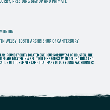
 CURRY, PRESIDING BISHOP AND PRIMATE
MMUNION
STIN WELBY, 105TH ARCHBISHOP OF CANTERBURY
EAR-ROUND FACILITY LOCATED ONE HOUR NORTHWEST OF HOUSTON. THE
TER ARE LOCATED IN A BEAUTIFUL PINE FOREST WITH ROLLING HILLS AND
LOCATION OF THE SUMMER CAMP THAT MANY OF OUR YOUNG PARISHIONERS