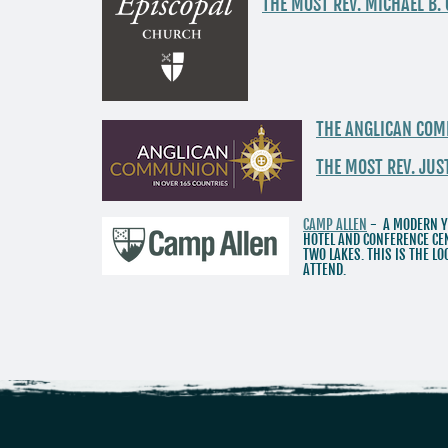
THE MOST REV. MICHAEL B.
THE ANGLICAN CO
THE MOST REV. JU
CAMP ALLEN
- A MODERN Y
HOTEL AND CONFERENCE CEN
TWO LAKES. THIS IS THE 
ATTEND.