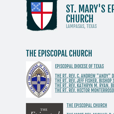
ST. MARY'S E
CHURCH
LAMPASAS, TEXAS
THE EPISCOPAL CHURCH
EPISCOPAL DIOCESE OF TEXAS
THE RT. REV. C. ANDREW "ANDY" D
THE RT. REV. JEFF FISHER, BISHO
THE RT. REV. KATHRYN M. RYAN, 
THE RT. REV. HECTOR MONTERROSO
THE EPISCOPAL CHURCH