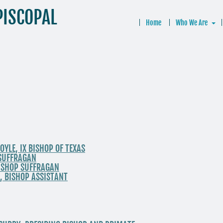
PISCOPAL
Home
Who We Are
OYLE, IX BISHOP OF TEXAS
P SUFFRAGAN
BISHOP SUFFRAGAN
, BISHOP ASSISTANT