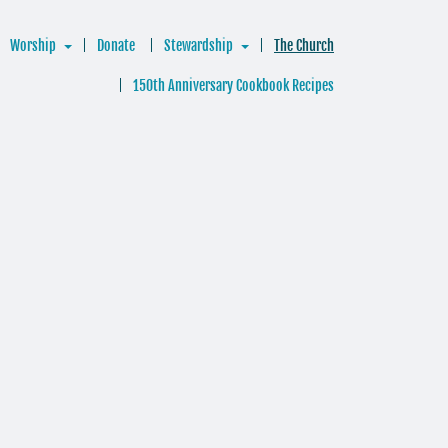
Worship
Donate
Stewardship
The Church
150th Anniversary Cookbook Recipes