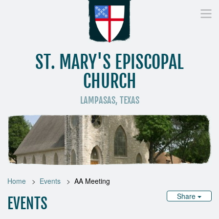
ST. MARY'S EPISCOPAL
CHURCH
LAMPASAS, TEXAS
Home
Who We Are
Worship
Donate
St
Home
Events
AA Meeting
Share
EVENTS