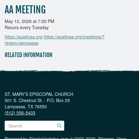
AA MEETING
May 12, 2026 at 7:00 PM
Recurs every Tuesday
https://austinaa.org
https://austinaa.org/meetings/?
region=lampasas
RELATED INFORMATION
ST. MARY'S EPISCOPAL CHURCH
501 S. Chestnut St. - P.O. Box 29
Lampasas, TX 76550
(512) 556-5433
Powered by
SimpleUpdates.com
© 2002-2026.
Sitemap
.
User